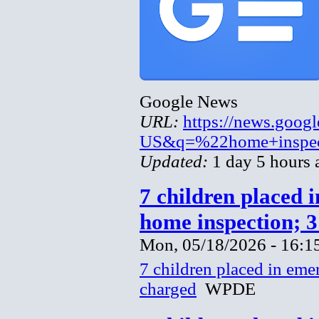
Google News
URL:
https://news.goog
US&q=%22home+inspec
Updated:
1 day 5 hours 
7 children placed 
home inspection; 
Mon, 05/18/2026 - 16:1
7 children placed in eme
charged
WPDE