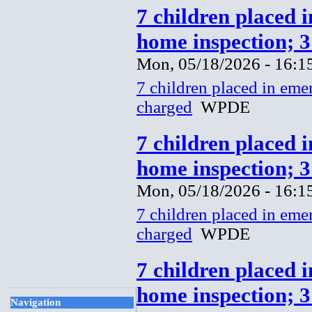
7 children placed 
home inspection; 
Mon, 05/18/2026 - 16:1
7 children placed in eme
charged
WPDE
7 children placed 
home inspection; 
Mon, 05/18/2026 - 16:1
7 children placed in eme
charged
WPDE
7 children placed 
home inspection; 
Navigation