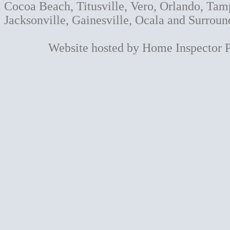
Cocoa Beach, Titusville, Vero, Orlando, Tam
Jacksonville, Gainesville, Ocala and Surroun
Website hosted by Home Inspector 