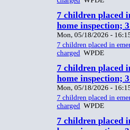
7 children placed 
home inspection; 
Mon, 05/18/2026 - 16:1
7 children placed in eme
charged
WPDE
7 children placed 
home inspection; 
Mon, 05/18/2026 - 16:1
7 children placed in eme
charged
WPDE
7 children placed 