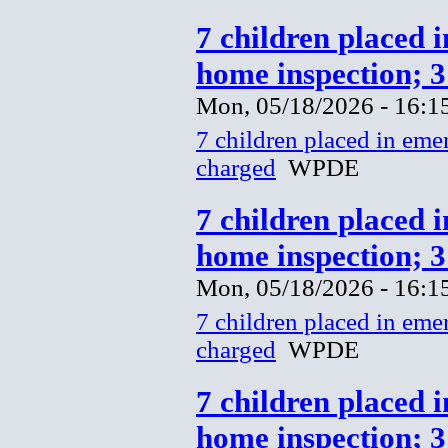
7 children placed 
home inspection; 
Mon, 05/18/2026 - 16:1
7 children placed in eme
charged
WPDE
7 children placed 
home inspection; 
Mon, 05/18/2026 - 16:1
7 children placed in eme
charged
WPDE
7 children placed 
home inspection; 