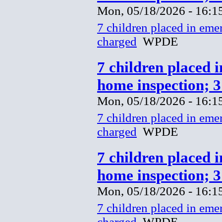
Mon, 05/18/2026 - 16:1
7 children placed in eme
charged
WPDE
7 children placed 
home inspection; 
Mon, 05/18/2026 - 16:1
7 children placed in eme
charged
WPDE
7 children placed 
home inspection; 
Mon, 05/18/2026 - 16:1
7 children placed in eme
charged
WPDE