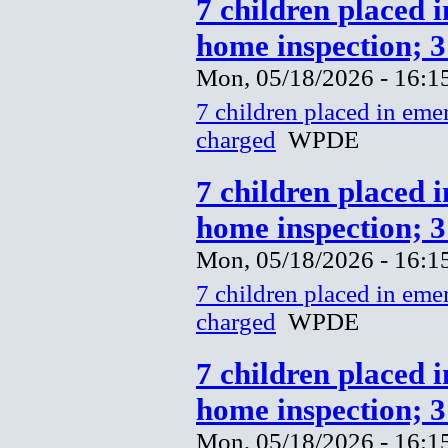
7 children placed 
home inspection; 
Mon, 05/18/2026 - 16:1
7 children placed in eme
charged
WPDE
7 children placed 
home inspection; 
Mon, 05/18/2026 - 16:1
7 children placed in eme
charged
WPDE
7 children placed 
home inspection; 
Mon, 05/18/2026 - 16:1