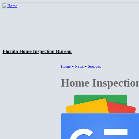
Florida Home Inspection Bureau
Home
»
News
»
Sources
Home Inspectio