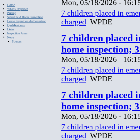
Mon, 05/18/2026 - 16:1
Home
What's Inspected
7 children placed in eme
Pricing
Schedule A Home Inspection
charged
WPDE
Home Inspection Authorization
Qualifications
Links
Inspection Areas
7 children placed 
News
Sources
home inspection; 
Mon, 05/18/2026 - 16:1
7 children placed in eme
charged
WPDE
7 children placed 
home inspection; 
Mon, 05/18/2026 - 16:1
7 children placed in eme
charged
WPDE