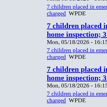
7 children placed in eme
charged
WPDE
7 children placed 
home inspection; 
Mon, 05/18/2026 - 16:1
7 children placed in eme
charged
WPDE
7 children placed 
home inspection; 
Mon, 05/18/2026 - 16:1
7 children placed in eme
charged
WPDE