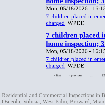
home inspection; 
Mon, 05/18/2026 - 16:1
7 children placed in eme
charged
WPDE
7 children placed 
home inspection; 
Mon, 05/18/2026 - 16:1
7 children placed in eme
charged
WPDE
« first
‹ previous
…
22
Residential and Commercial Inspections in B
Osceola, Volusia, West Palm, Broward, Miami