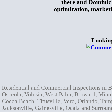
there and Dominic 
optimization, market
Lookin
Residential and Commercial Inspections in B
Osceola, Volusia, West Palm, Broward, Miami
Cocoa Beach, Titusville, Vero, Orlando, Tam
Jacksonville, Gainesville, Ocala and Surroun