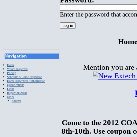
Enter the password that acco
Home 
Navigation
Mention you are a
Home
What's Inspected
Pricing
Schedule A Home Inspection
Home Inspection Authorization
Qualifications
Links
Inspection Areas
News
Sources
Come to the 2012 COA
8th-10th. Use coupon c