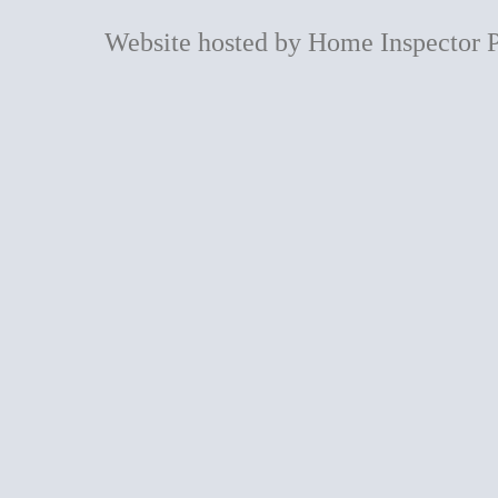
Website hosted by Home Inspector 