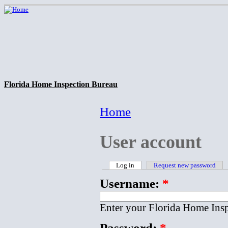
Florida Home Inspection Bureau
Home
User account
Log in
Request new password
Username:
*
Enter your Florida Home Ins
Password:
*